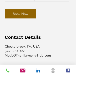
m
i
n
Book Now
Contact Details
Chesterbrook, PA, USA
(267) 270-5058
Music@The-Harmony-Hub.com
Phone
(267) 270-5058
Email