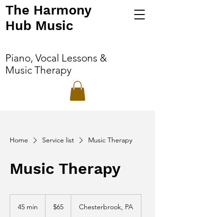
The Harmony
Hub Music
Piano, Vocal Lessons &
Music Therapy
Home
Service list
Music Therapy
Music Therapy
65
US
45 min
4
$65
Chesterbrook, PA
dollars
5